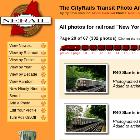
The CityRails Transit Photo A
Try my other sites too:
Model Railroad
Photos,
New En
All photos for railroad "New Yor
Page 20 of 67 (332 photos)
(Click on the t
View Newest
View by Railroad
previous page
10
11
12
13
14
15
16
View by Poster
View by Year
R40 Slants i
View by Decade
Photographed 
View Random
Added to archi
New Ninety-Nine
Search
Add a Photo
Edit Your Profile
R40 Slants i
Turn Ads On/Off
Photographed 
Added to archi