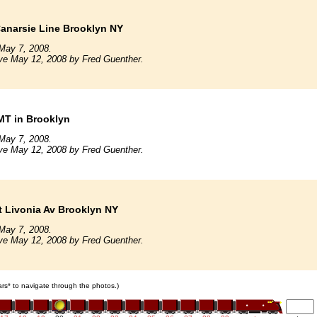
anarsie Line Brooklyn NY
May 7, 2008.
ve May 12, 2008 by Fred Guenther.
MT in Brooklyn
May 7, 2008.
ve May 12, 2008 by Fred Guenther.
t Livonia Av Brooklyn NY
May 7, 2008.
ve May 12, 2008 by Fred Guenther.
cars* to navigate through the photos.)