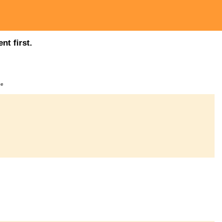
nt first.
ge