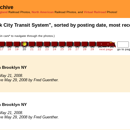
rchive
gland
Railroad Photos,
North American
Railroad Photos, and
Virtual Railroad
Photos!
k City Transit System", sorted by posting date, most rece
rain cars* to navigate through the photos.)
17
18
19
20
21
22
23
24
25
26
27
28
29
next page
go to pa
n Brooklyn NY
May 21, 2008.
ve May 29, 2008 by Fred Guenther.
n Brooklyn NY
May 21, 2008.
ve May 29, 2008 by Fred Guenther.