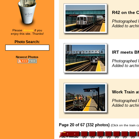
R42 on the C
Photographed 
Added to archi
Please
donate
if you
enjoy this site. Thanks!
Photo Search:
IRT meets B
Newest Photos
Photographed 
Added to archi
Work Train a
Photographed 
Added to archi
Page 20 of 67 (332 photos)
(Click on the train 