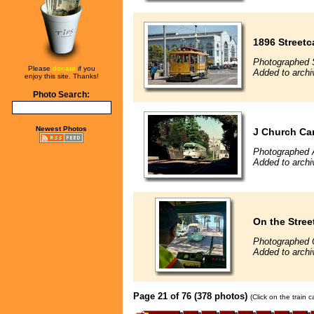
1896 Streetc
Photographed 
Please
donate
if you
Added to archi
enjoy this site. Thanks!
Photo Search:
Newest Photos
J Church Car
Photographed 
Added to archi
On the Stree
Photographed 
Added to archi
Page 21 of 76 (378 photos)
(Click on the train 