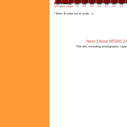
previous page
11
12
13
14
15
16
17
* Note: B units not to scale. ;-)
News
|
About NERAIL
|
A
This site, excluding photographs, copy