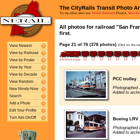
The CityRails Transit Photo A
Try my other sites too:
Model Railroad
Photos,
New En
All photos for railroad "San Fra
first.
Page 21 of 76 (378 photos)
(Click on the t
View Newest
View by Railroad
previous page
11
12
13
14
15
16
17
View by Poster
View by Year
View by Decade
PCC trolley
View Random
Photographed 
New Ninety-Nine
Added to archi
Search
Add a Photo
Edit Your Profile
Turn Ads On/Off
Boeing LRV
Photographed 
Added to archi