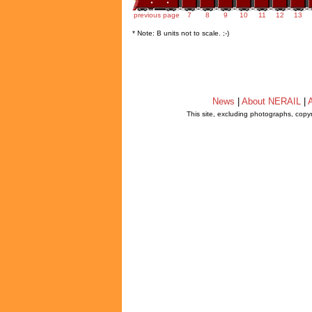
previous page
7
8
9
10
11
12
13
* Note: B units not to scale. ;-)
News
|
About NERAIL
|
A
This site, excluding photographs, copy