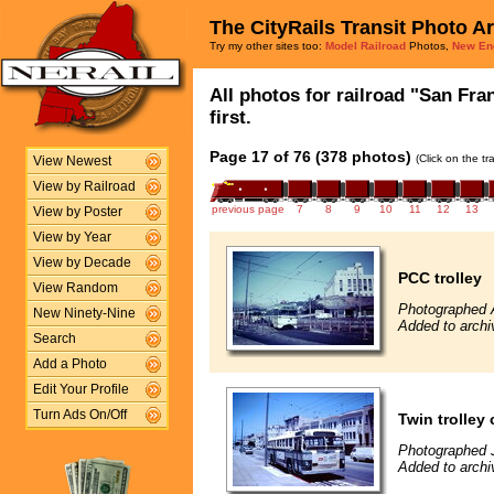
The CityRails Transit Photo A
Try my other sites too:
Model Railroad
Photos,
New En
All photos for railroad "San Fra
first.
Page 17 of 76 (378 photos)
(Click on the t
View Newest
View by Railroad
previous page
7
8
9
10
11
12
13
View by Poster
View by Year
View by Decade
PCC trolley
View Random
Photographed 
New Ninety-Nine
Added to archi
Search
Add a Photo
Edit Your Profile
Turn Ads On/Off
Twin trolley
Photographed J
Added to archi