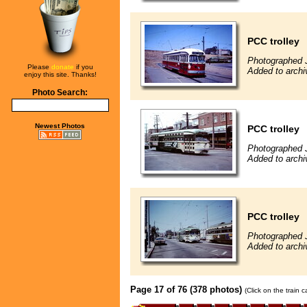
PCC trolley
Photographed J
Please
donate
if you
Added to archi
enjoy this site. Thanks!
Photo Search:
Newest Photos
PCC trolley
Photographed 
Added to archi
PCC trolley
Photographed 
Added to archi
Page 17 of 76 (378 photos)
(Click on the train 