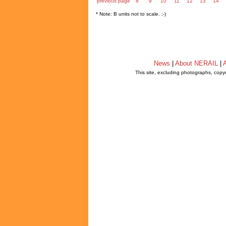
previous page
8
9
10
11
12
13
14
* Note: B units not to scale. ;-)
News
|
About NERAIL
|
A
This site, excluding photographs, copy