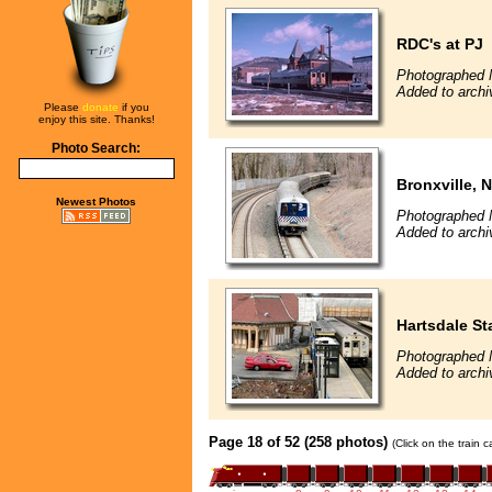
RDC's at PJ
Photographed 
Added to archiv
Please
donate
if you
enjoy this site. Thanks!
Photo Search:
Bronxville, 
Newest Photos
Photographed 
Added to archi
Hartsdale St
Photographed 
Added to archi
Page 18 of 52 (258 photos)
(Click on the train 