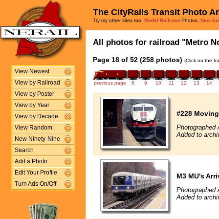
The CityRails Transit Photo A
Try my other sites too:
Model Railroad
Photos,
New En
All photos for railroad "Metro No
Page 18 of 52 (258 photos)
(Click on the t
View Newest
View by Railroad
previous page
8
9
10
11
12
13
14
View by Poster
View by Year
#228 Moving 
View by Decade
Photographed A
View Random
Added to archi
New Ninety-Nine
Search
Add a Photo
Edit Your Profile
M3 MU's Arri
Turn Ads On/Off
Photographed A
Added to archi