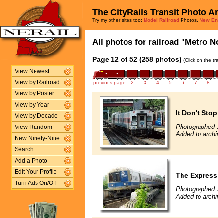
The CityRails Transit Photo A
Try my other sites too:
Model Railroad
Photos,
New En
All photos for railroad "Metro No
Page 12 of 52 (258 photos)
(Click on the t
View Newest
View by Railroad
previous page
2
3
4
5
6
7
8
View by Poster
View by Year
It Don't Sto
View by Decade
Photographed J
View Random
Added to archi
New Ninety-Nine
Search
Add a Photo
Edit Your Profile
The Express
Turn Ads On/Off
Photographed J
Added to archi