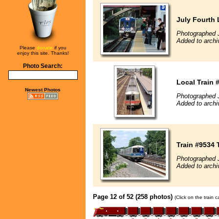
July Fourth 
Photographed J
Added to archi
Please
donate
if you
enjoy this site. Thanks!
Photo Search:
Local Train 
Newest Photos
Photographed 
Added to archi
Train #9534 
Photographed J
Added to archi
Page 12 of 52 (258 photos)
(Click on the train 