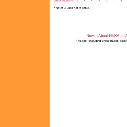
previous page
2
3
4
5
6
7
8
* Note: B units not to scale. ;-)
News
|
About NERAIL
|
A
This site, excluding photographs, copy