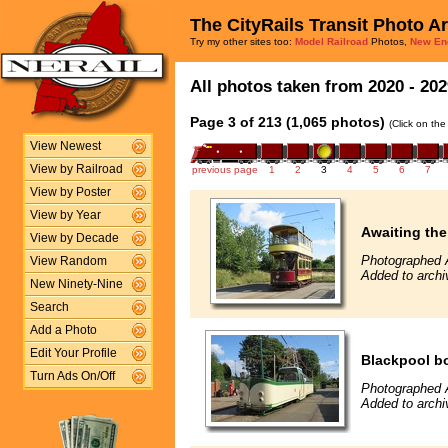
The CityRails Transit Photo A
Try my other sites too:
Model Railroad
Photos,
New En
All photos taken from 2020 - 202
Page 3 of 213 (1,065 photos)
(Click on the
View Newest
View by Railroad
previous page
1
2
3
4
5
6
7
View by Poster
View by Year
Awaiting the 
View by Decade
Photographed 
View Random
Added to archi
New Ninety-Nine
Search
Add a Photo
Edit Your Profile
Blackpool b
Turn Ads On/Off
Photographed 
Added to archi