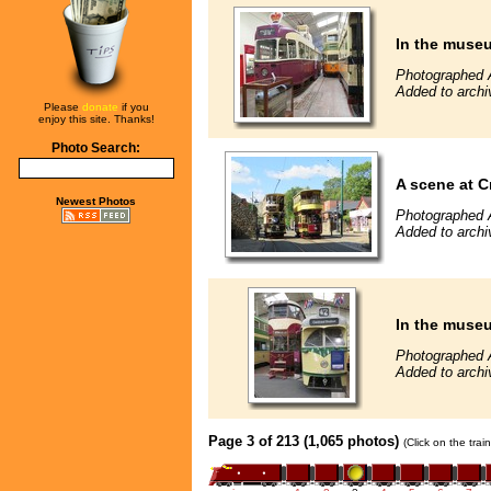
In the muse
Photographed 
Added to archi
Please
donate
if you
enjoy this site. Thanks!
Photo Search:
A scene at C
Newest Photos
Photographed 
Added to archi
In the muse
Photographed 
Added to archi
Page 3 of 213 (1,065 photos)
(Click on the tra