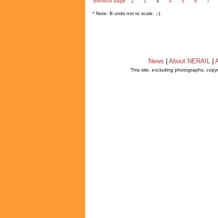
previous page
1
2
3
4
5
6
7
* Note: B units not to scale. ;-)
News
|
About NERAIL
|
A
This site, excluding photographs, copy