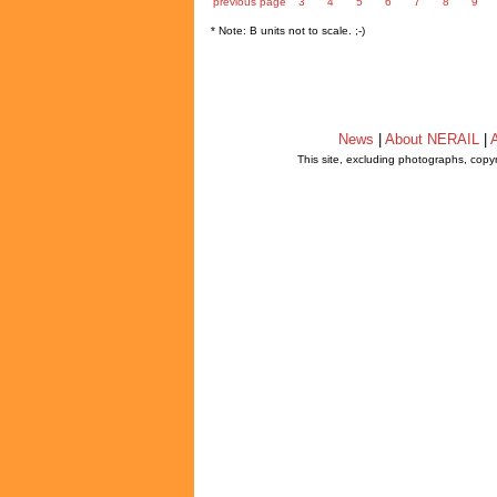
previous page
3
4
5
6
7
8
9
* Note: B units not to scale. ;-)
News
|
About NERAIL
|
A
This site, excluding photographs, copy