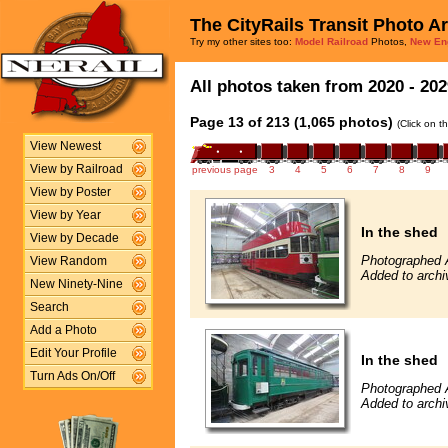
The CityRails Transit Photo A
Try my other sites too:
Model Railroad
Photos,
New En
All photos taken from 2020 - 202
Page 13 of 213 (1,065 photos)
(Click on t
View Newest
View by Railroad
previous page
3
4
5
6
7
8
9
View by Poster
View by Year
In the shed
View by Decade
Photographed 
View Random
Added to archi
New Ninety-Nine
Search
Add a Photo
Edit Your Profile
In the shed
Turn Ads On/Off
Photographed 
Added to archi