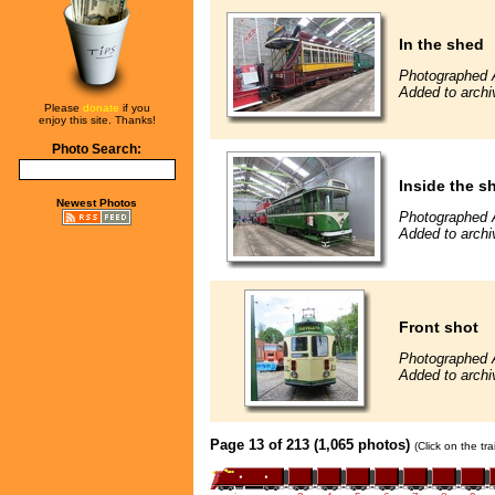
In the shed
Photographed 
Added to archi
Please
donate
if you
enjoy this site. Thanks!
Photo Search:
Inside the s
Newest Photos
Photographed 
Added to archi
Front shot
Photographed 
Added to archi
Page 13 of 213 (1,065 photos)
(Click on the tr