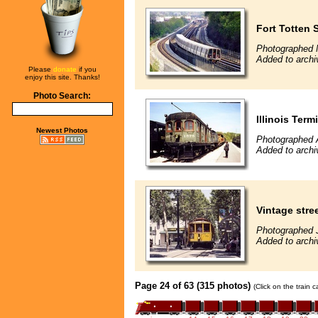
Fort Totten 
Photographed 
Added to archi
Please
donate
if you
enjoy this site. Thanks!
Photo Search:
Illinois Term
Newest Photos
Photographed A
Added to archi
Vintage stre
Photographed 
Added to archi
Page 24 of 63 (315 photos)
(Click on the train 