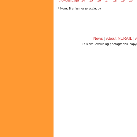
previous page
14
15
16
17
18
19
20
* Note: B units not to scale. ;-)
News
|
About NERAIL
|
A
This site, excluding photographs, copy