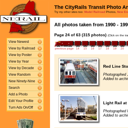
The CityRails Transit Photo A
Try my other sites too:
Model Railroad
Photos,
New En
All photos taken from 1990 - 199
Page 24 of 63 (315 photos)
(Click on the t
View Newest
View by Railroad
previous page
14
15
16
17
18
19
20
View by Poster
View by Year
Red Line Sto
View by Decade
Photographed 
View Random
Added to archi
New Ninety-Nine
Search
Add a Photo
Edit Your Profile
Light Rail a
Turn Ads On/Off
Photographed 
Added to archi