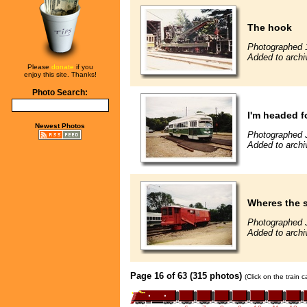
The hook
Photographed 
Added to archi
Please
donate
if you
enjoy this site. Thanks!
Photo Search:
I'm headed 
Newest Photos
Photographed J
Added to archi
Wheres the
Photographed J
Added to archi
Page 16 of 63 (315 photos)
(Click on the train 