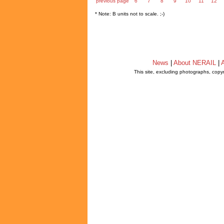
previous page
6
7
8
9
10
11
12
* Note: B units not to scale. ;-)
News
|
About NERAIL
|
A
This site, excluding photographs, copy