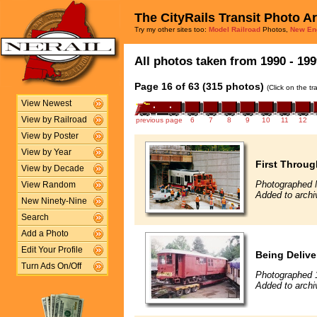
The CityRails Transit Photo A
Try my other sites too:
Model Railroad
Photos,
New En
All photos taken from 1990 - 199
Page 16 of 63 (315 photos)
(Click on the t
View Newest
View by Railroad
previous page
6
7
8
9
10
11
12
View by Poster
View by Year
First Throug
View by Decade
Photographed 
View Random
Added to arch
New Ninety-Nine
Search
Add a Photo
Edit Your Profile
Being Delive
Turn Ads On/Off
Photographed 
Added to archi