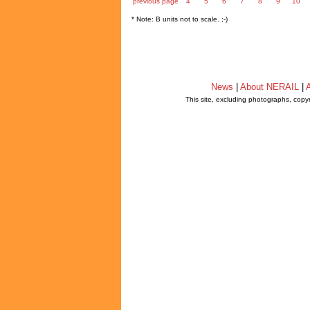
previous page
4
5
6
7
8
9
10
* Note: B units not to scale. ;-)
News
|
About NERAIL
|
A
This site, excluding photographs, copy