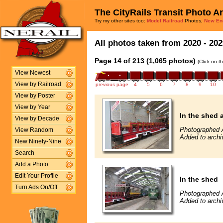
The CityRails Transit Photo A
Try my other sites too:
Model Railroad
Photos,
New En
All photos taken from 2020 - 202
Page 14 of 213 (1,065 photos)
(Click on t
View Newest
View by Railroad
previous page
4
5
6
7
8
9
10
View by Poster
View by Year
In the shed 
View by Decade
Photographed 
View Random
Added to archi
New Ninety-Nine
Search
Add a Photo
Edit Your Profile
In the shed
Turn Ads On/Off
Photographed 
Added to archi