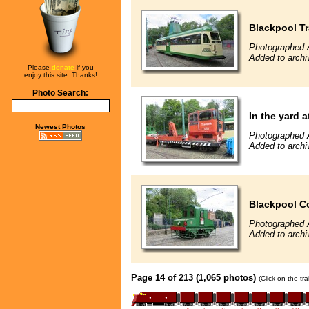
Blackpool T
Photographed 
Added to archi
Please
donate
if you
enjoy this site. Thanks!
Photo Search:
In the yard a
Newest Photos
Photographed 
Added to archi
Blackpool Co
Photographed 
Added to archi
Page 14 of 213 (1,065 photos)
(Click on the tr