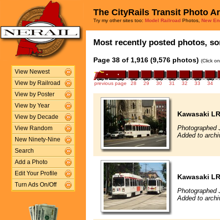
The CityRails Transit Photo A
Try my other sites too:
Model Railroad
Photos,
New En
Most recently posted photos, sor
Page 38 of 1,916 (9,576 photos)
(Click o
View Newest
View by Railroad
previous page
28
29
30
31
32
33
34
View by Poster
View by Year
Kawasaki L
View by Decade
Photographed J
View Random
Added to archi
New Ninety-Nine
Search
Add a Photo
Edit Your Profile
Kawasaki L
Turn Ads On/Off
Photographed J
Added to archi