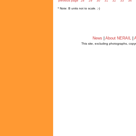
previous page
28
29
30
31
32
33
34
* Note: B units not to scale. ;-)
News
|
About NERAIL
|
A
This site, excluding photographs, copy