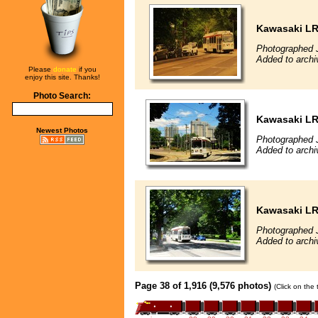
Kawasaki L
Photographed 
Added to archi
Please
donate
if you
enjoy this site. Thanks!
Photo Search:
Kawasaki L
Newest Photos
Photographed J
Added to archi
Kawasaki L
Photographed J
Added to archiv
Page 38 of 1,916 (9,576 photos)
(Click on the