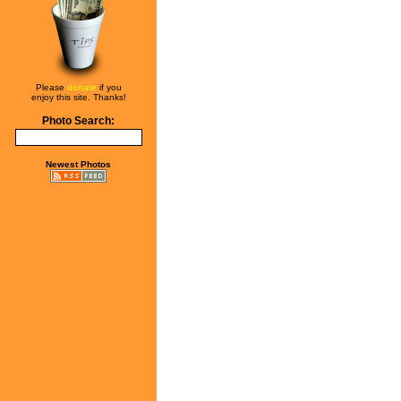
Please
donate
if you
enjoy this site. Thanks!
Photo Search:
Newest Photos