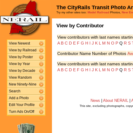
The CityRails Transit Photo A
Try my other sites too:
Model Railroad
Photos,
New En
View by Contributor
View contributors with last names startin
A
B
C
D
E
F
G
H
I
J
K
L
M
N
O
P
Q
R
S
View Newest
View by Railroad
Contributor Name
Number of Photos
Aw
View by Poster
View contributors with last names startin
View by Year
A
B
C
D
E
F
G
H
I
J
K
L
M
N
O
P
Q
R
S
View by Decade
View Random
New Ninety-Nine
Search
Add a Photo
News
|
About NERAIL
|
A
Edit Your Profile
This site, excluding photographs, copy
Turn Ads On/Off