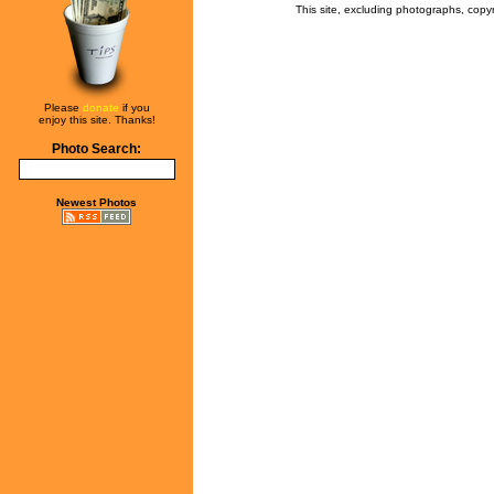
This site, excluding photographs, copy
Please
donate
if you
enjoy this site. Thanks!
Photo Search:
Newest Photos