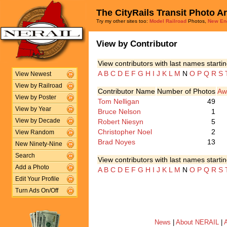
The CityRails Transit Photo A
Try my other sites too:
Model Railroad
Photos,
New En
View by Contributor
View contributors with last names startin
A
B
C
D
E
F
G
H
I
J
K
L
M
N
O
P
Q
R
S
View Newest
View by Railroad
Contributor Name
Number of Photos
Aw
View by Poster
Tom Nelligan
49
View by Year
Bruce Nelson
1
Robert Niesyn
5
View by Decade
Christopher Noel
2
View Random
Brad Noyes
13
New Ninety-Nine
Search
View contributors with last names startin
Add a Photo
A
B
C
D
E
F
G
H
I
J
K
L
M
N
O
P
Q
R
S
Edit Your Profile
Turn Ads On/Off
News
|
About NERAIL
|
A