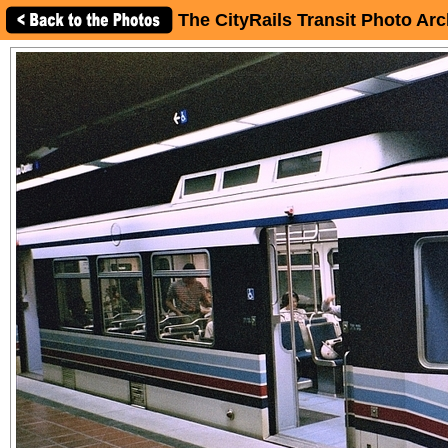
The CityRails Transit Photo Arc