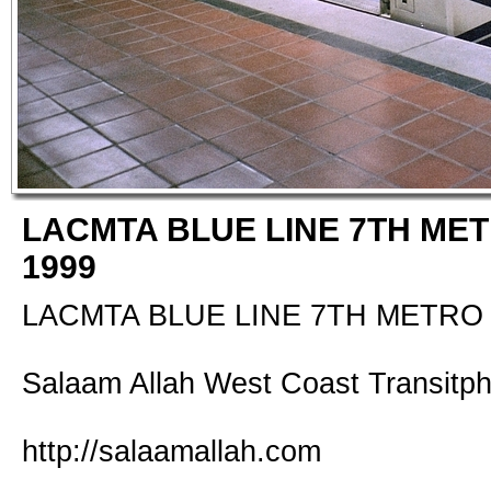
LACMTA BLUE LINE 7TH MET
1999
LACMTA BLUE LINE 7TH METRO 
Salaam Allah West Coast Transitp
http://salaamallah.com