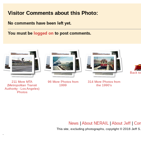
Visitor Comments about this Photo:
No comments have been left yet.
You must be
logged on
to post comments.
Back to
211 More MTA
96 More Photos from
314 More Photos from
(Metropolitan Transit
1999
the 1990's
Authority - Los Angeles)
Photos
News
|
About NERAIL
|
About Jeff
|
Con
This site, excluding photographs, copyright © 2016 Jeff S
.