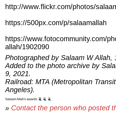
http://www.flickr.com/photos/salaa
https://500px.com/p/salaamallah
https://www.fotocommunity.com/ph
allah/1902090
Photographed by Salaam W Allah, 
Added to the photo archive by Sal
9, 2021.
Railroad: MTA (Metropolitan Transit
Angeles).
Salaam Allah's awards:
»
Contact the person who posted t