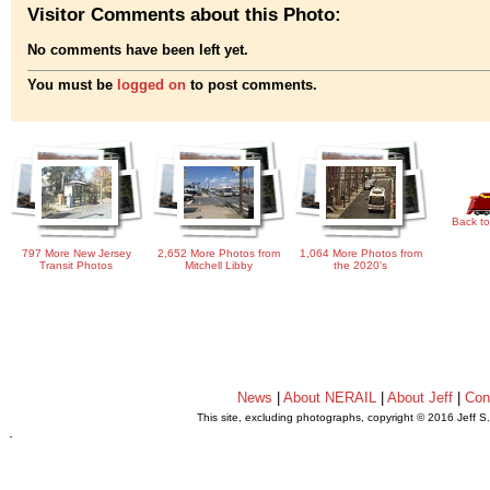
Visitor Comments about this Photo:
No comments have been left yet.
You must be
logged on
to post comments.
Back to
797 More New Jersey
2,652 More Photos from
1,064 More Photos from
Transit Photos
Mitchell Libby
the 2020's
News
|
About NERAIL
|
About Jeff
|
Con
This site, excluding photographs, copyright © 2016 Jeff S
.