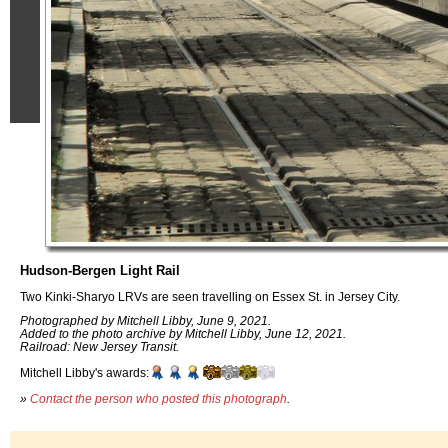
Hudson-Bergen Light Rail
Two Kinki-Sharyo LRVs are seen travelling on Essex St. in Jersey City.
Photographed by Mitchell Libby, June 9, 2021.
Added to the photo archive by Mitchell Libby, June 12, 2021.
Railroad: New Jersey Transit.
Mitchell Libby's awards:
»
Contact the person who posted this photograph
.