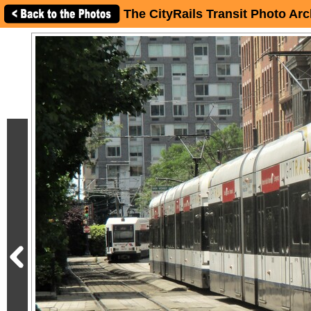
The CityRails Transit Photo Arc