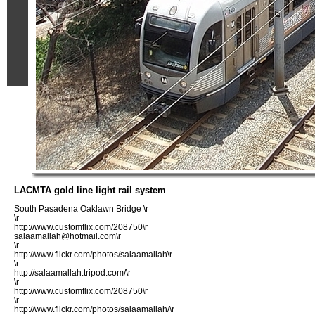
LACMTA gold line light rail system
South Pasadena Oaklawn Bridge \r
\r
http://www.customflix.com/208750\r
salaamallah@hotmail.com\r
\r
http://www.flickr.com/photos/salaamallah\r
\r
http://salaamallah.tripod.com/\r
\r
http://www.customflix.com/208750\r
\r
http://www.flickr.com/photos/salaamallah/\r