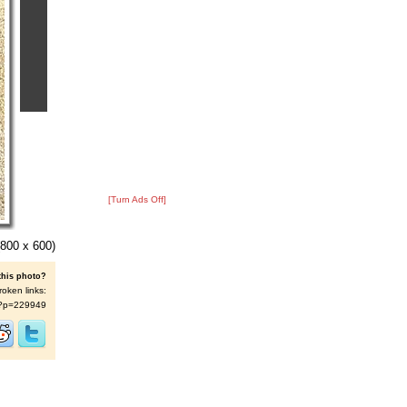
[Turn Ads Off]
800 x 600)
this photo?
roken links:
/s/?p=229949