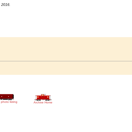
, 2016.
 photo listing
Archive Home