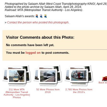
Photographed by Salaam Allah West Coast Transitphotography KING!, April 28
Added to the photo archive by Salaam Allah, April 28, 2016.
Railroad: MTA (Metropolitan Transit Authority - Los Angeles).
Salaam Allah's awards:
»
Contact the person who posted this photograph
.
Visitor Comments about this Photo:
No comments have been left yet.
You must be
logged on
to post comments.
Back to
211 More MTA
52 More Photos from
2,780 More Photos from
(Metropolitan Transit
2016
the 2010's
Authority - Los Angeles)
Photos