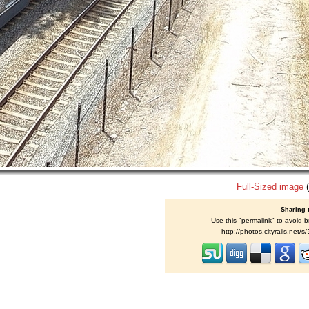
Full-Sized image
(
Sharing 
Use this "permalink" to avoid b
http://photos.cityrails.net