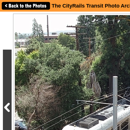
The CityRails Transit Photo Arc