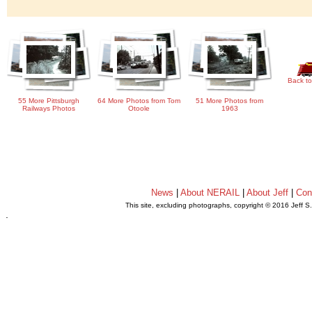
Back to
55 More Pittsburgh
64 More Photos from Tom
51 More Photos from
Railways Photos
Otoole
1963
News
|
About NERAIL
|
About Jeff
|
Con
This site, excluding photographs, copyright © 2016 Jeff S
.