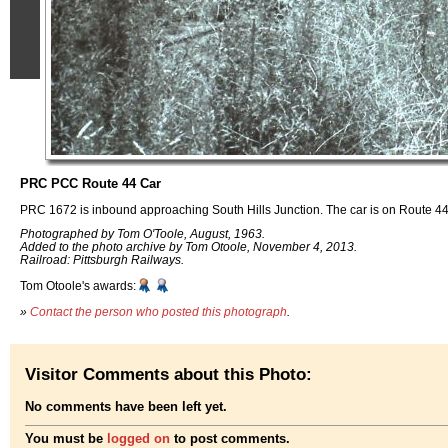
PRC PCC Route 44 Car
PRC 1672 is inbound approaching South Hills Junction. The car is on Route 44
Photographed by Tom O'Toole, August, 1963.
Added to the photo archive by Tom Otoole, November 4, 2013.
Railroad: Pittsburgh Railways.
Tom Otoole's awards:
»
Contact the person who posted this photograph
.
Visitor Comments about this Photo:
No comments have been left yet.
You must be
logged on
to post comments.