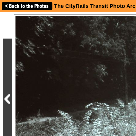
The CityRails Transit Photo Arc