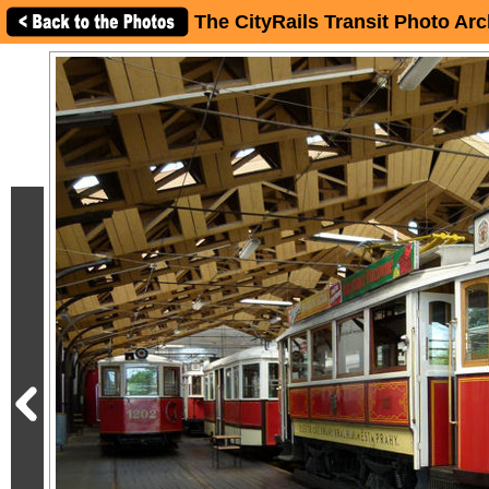
The CityRails Transit Photo Arc