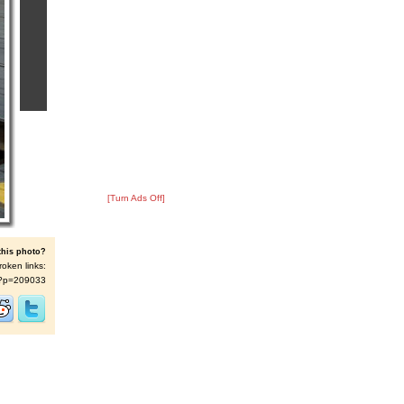
[Turn Ads Off]
this photo?
roken links:
/s/?p=209033