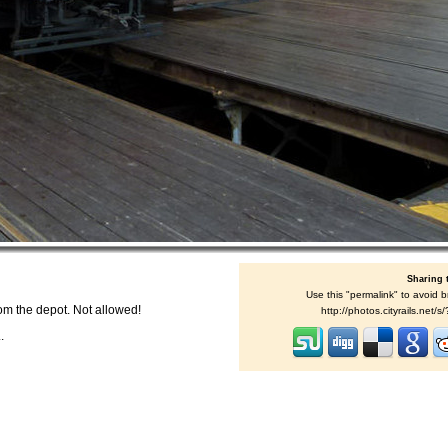
Sharing 
Use this "permalink" to avoid b
om the depot. Not allowed!
http://photos.cityrails.net
.