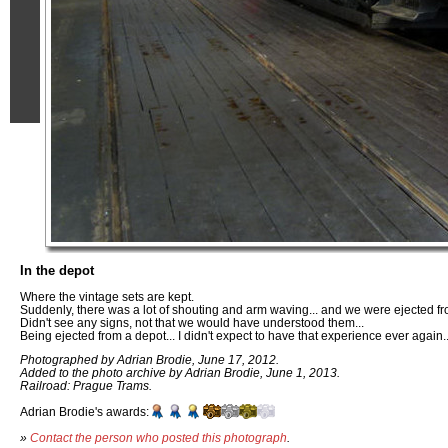
In the depot
Where the vintage sets are kept.
Suddenly, there was a lot of shouting and arm waving... and we were ejected fr
Didn't see any signs, not that we would have understood them...
Being ejected from a depot... I didn't expect to have that experience ever again..
Photographed by Adrian Brodie, June 17, 2012.
Added to the photo archive by Adrian Brodie, June 1, 2013.
Railroad: Prague Trams.
Adrian Brodie's awards:
»
Contact the person who posted this photograph
.