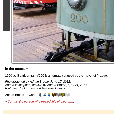
In the museum
1900 built parlour tram #200 is an ornate car used by the mayor of Prague.
Photographed by Adrian Brodie, June 17, 2012.
Added to the photo archive by Adrian Brodie, April 21, 2013.
Railroad: Public Transport Museum, Prague.
Adrian Brodie's awards:
»
Contact the person who posted this photograph
.