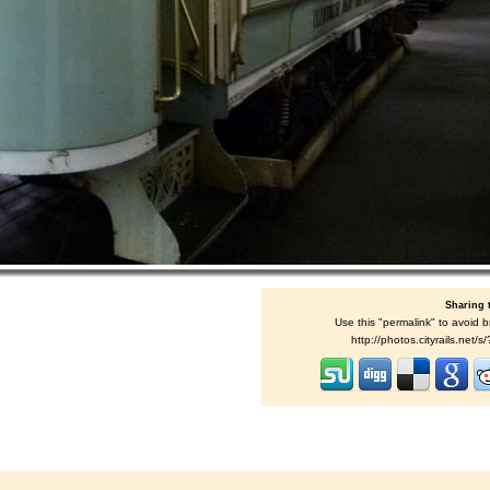
Sharing 
Use this "permalink" to avoid b
http://photos.cityrails.net