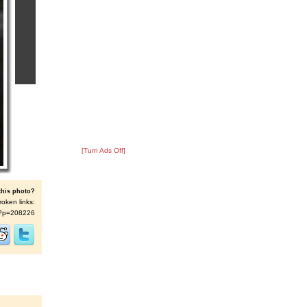
[Turn Ads Off]
this photo?
roken links:
/s/?p=208226