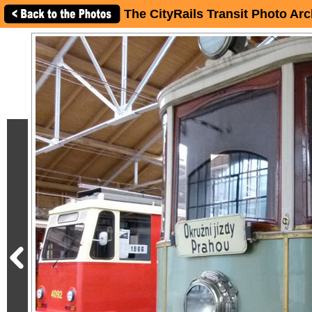
The CityRails Transit Photo Arc