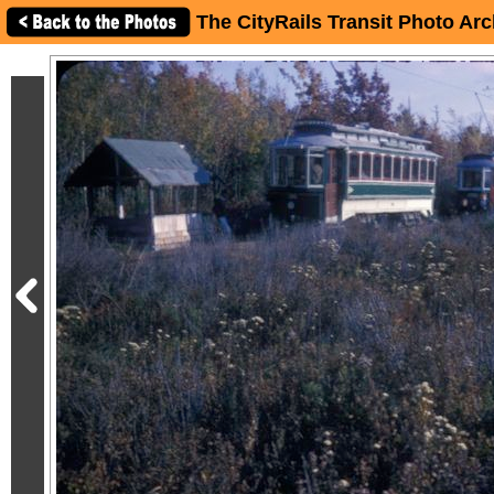
The CityRails Transit Photo Arc