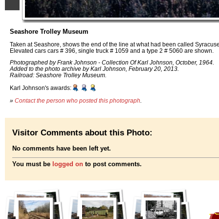
Seashore Trolley Museum
Taken at Seashore, shows the end of the line at what had been called Syracus
Elevated cars cars # 396, single truck # 1059 and a type 2 # 5060 are shown.
Photographed by Frank Johnson - Collection Of Karl Johnson, October, 1964.
Added to the photo archive by Karl Johnson, February 20, 2013.
Railroad: Seashore Trolley Museum.
Karl Johnson's awards:
»
Contact the person who posted this photograph
.
Visitor Comments about this Photo:
No comments have been left yet.
You must be
logged on
to post comments.