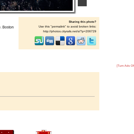
Sharing this photo?
Use this "permalink" to avoid broken links:
e. Boston
http://photos.cityrails.net/s/?p=206729
[Turn Ads Of