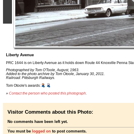
Liberty Avenue
PRC 1644 is on Liberty Avenue as it holds down Route 44 Knoxville Penna Stat
Photographed by Tom O'Toole, August, 1963.
Added to the photo archive by Tom Otoole, January 30, 2011.
Railroad: Pittsburgh Railways.
Tom Otoole's awards:
»
Contact the person who posted this photograph
.
Visitor Comments about this Photo:
No comments have been left yet.
You must be
logged on
to post comments.