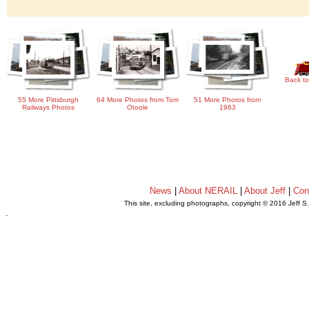
Back to
55 More Pittsburgh
64 More Photos from Tom
51 More Photos from
Railways Photos
Otoole
1963
News
|
About NERAIL
|
About Jeff
|
Con
This site, excluding photographs, copyright © 2016 Jeff S
.