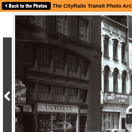
The CityRails Transit Photo Arc