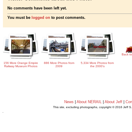
No comments have been left yet.
You must be
logged on
to post comments.
Back to
156 More Orange Empire
886 More Photos from
5,334 More Photos from
Railway Museum Photos
2009
the 2000's
News
|
About NERAIL
|
About Jeff
|
Con
This site, excluding photographs, copyright © 2016 Jeff S
.