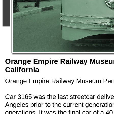
Orange Empire Railway Museu
California
Orange Empire Railway Museum Perri
Car 3165 was the last streetcar deliv
Angeles prior to the current generation 
operations. It was the final car of a 40