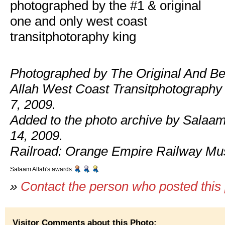
photographed by the #1 & original
one and only west coast
transitphotoraphy king
Photographed by The Original And Be
Allah West Coast Transitphotography
7, 2009.
Added to the photo archive by Salaam
14, 2009.
Railroad: Orange Empire Railway M
Salaam Allah's awards:
»
Contact the person who posted this
Visitor Comments about this Photo: