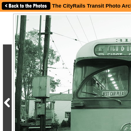
The CityRails Transit Photo Arc