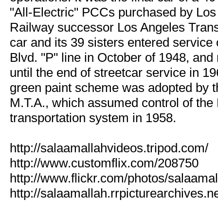
"All-Electric" PCCs purchased by Los
Railway successor Los Angeles Transi
car and its 39 sisters entered service
Blvd. "P" line in October of 1948, an
until the end of streetcar service in 1
green paint scheme was adopted by t
M.T.A., which assumed control of the L
transportation system in 1958.
http://salaamallahvideos.tripod.com/
http://www.customflix.com/208750
http://www.flickr.com/photos/salaamal
http://salaamallah.rrpicturearchives.ne