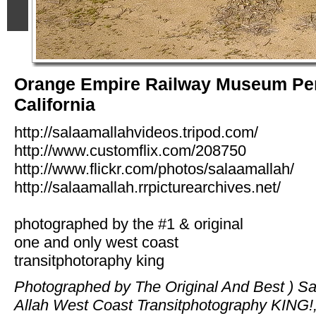
Orange Empire Railway Museum Per
California
http://salaamallahvideos.tripod.com/
http://www.customflix.com/208750
http://www.flickr.com/photos/salaamallah/
http://salaamallah.rrpicturearchives.net/
photographed by the #1 & original
one and only west coast
transitphotoraphy king
Photographed by The Original And Best ) S
Allah West Coast Transitphotography KING!