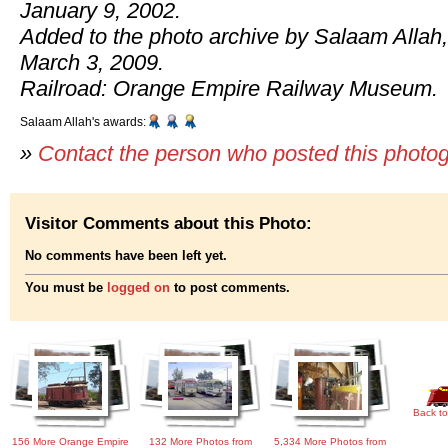
January 9, 2002.
Added to the photo archive by Salaam Allah,
March 3, 2009.
Railroad: Orange Empire Railway Museum.
Salaam Allah's awards:
»
Contact the person who posted this photo
Visitor Comments about this Photo:
No comments have been left yet.
You must be
logged on
to post comments.
Back to
156 More Orange Empire
132 More Photos from
5,334 More Photos from