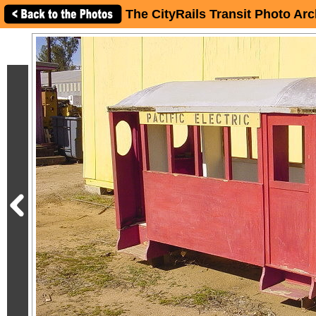
The CityRails Transit Photo Arc