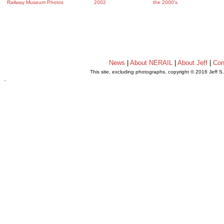
Railway Museum Photos
2002
the 2000's
News
|
About NERAIL
|
About Jeff
|
Con
This site, excluding photographs, copyright © 2016 Jeff S
.