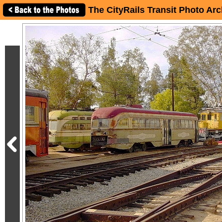
The CityRails Transit Photo Arc