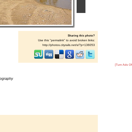
Sharing this photo?
Use this "permalink" to avoid broken links:
http://photos.cityrails.net/s/?p=136053
[Turn Ads Of
tography