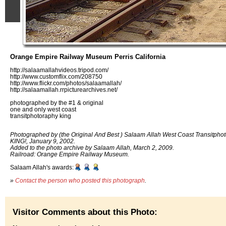
Orange Empire Railway Museum Perris California
http://salaamallahvideos.tripod.com/
http://www.customflix.com/208750
http://www.flickr.com/photos/salaamallah/
http://salaamallah.rrpicturearchives.net/
photographed by the #1 & original
one and only west coast
transitphotoraphy king
Photographed by (the Original And Best ) Salaam Allah West Coast Transitpho
KING!, January 9, 2002.
Added to the photo archive by Salaam Allah, March 2, 2009.
Railroad: Orange Empire Railway Museum.
Salaam Allah's awards:
»
Contact the person who posted this photograph
.
Visitor Comments about this Photo: