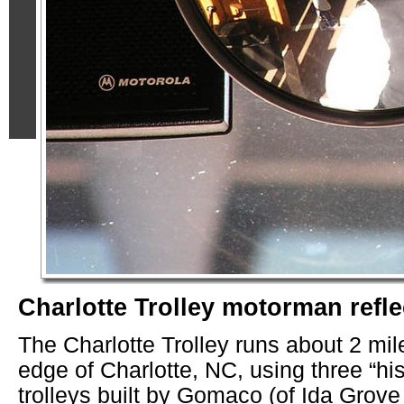
Charlotte Trolley motorman refle
The Charlotte Trolley runs about 2 mil
edge of Charlotte, NC, using three “his
trolleys built by Gomaco (of Ida Grove