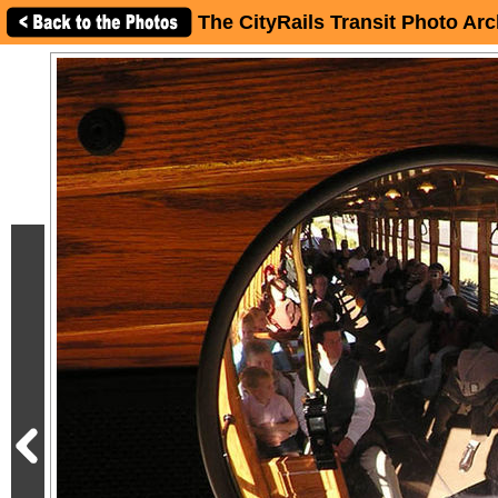
The CityRails Transit Photo Arc