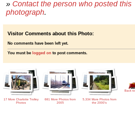
»
Contact the person who posted this
photograph
.
Visitor Comments about this Photo:
No comments have been left yet.
You must be
logged on
to post comments.
Back to
17 More Charlotte Trolley
681 More Photos from
5,334 More Photos from
Photos
2005
the 2000's