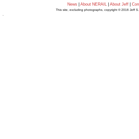
News
|
About NERAIL
|
About Jeff
|
Con
This site, excluding photographs, copyright © 2016 Jeff S
.