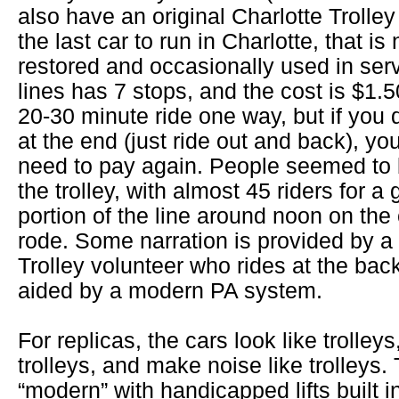
also have an original Charlotte Trolle
the last car to run in Charlotte, that is
restored and occasionally used in ser
lines has 7 stops, and the cost is $1.5
20-30 minute ride one way, but if you d
at the end (just ride out and back), yo
need to pay again. People seemed to 
the trolley, with almost 45 riders for a
portion of the line around noon on the c
rode. Some narration is provided by a
Trolley volunteer who rides at the back
aided by a modern PA system.
For replicas, the cars look like trolleys,
trolleys, and make noise like trolleys.
“modern” with handicapped lifts built i