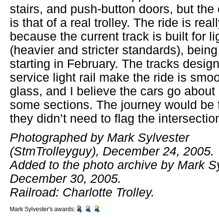
stairs, and push-button doors, but the 
is that of a real trolley. The ride is real
because the current track is built for lig
(heavier and stricter standards), being
starting in February. The tracks designe
service light rail make the ride is smo
glass, and I believe the cars go abou
some sections. The journey would be f
they didn’t need to flag the intersectio
Photographed by Mark Sylvester
(StmTrolleyguy), December 24, 2005.
Added to the photo archive by Mark Sy
December 30, 2005.
Railroad: Charlotte Trolley.
Mark Sylvester's awards: