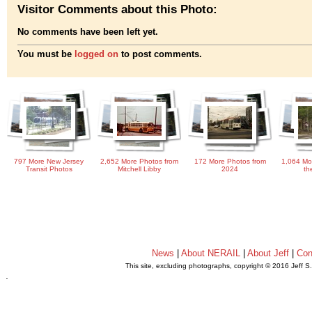
Visitor Comments about this Photo:
No comments have been left yet.
You must be
logged on
to post comments.
797 More New Jersey
2,652 More Photos from
172 More Photos from
1,064 Mo
Transit Photos
Mitchell Libby
2024
th
News
|
About NERAIL
|
About Jeff
|
Con
This site, excluding photographs, copyright © 2016 Jeff S
.