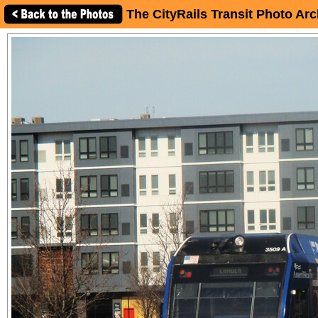
The CityRails Transit Photo Arc