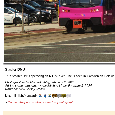
Stadler DMU
This Stadler DMU operating on NJT's River Line is seen in Camden on Delaware
Photographed by Mitchell Libby, February 8, 2024.
Added to the photo archive by Mitchell Libby, February 9, 2024.
Railroad: New Jersey Transit.
Mitchell Libby's awards:
»
Contact the person who posted this photograph
.