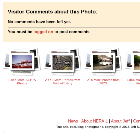
Visitor Comments about this Photo:
No comments have been left yet.
You must be
logged on
to post comments.
1,865 More SEPTA
2,652 More Photos from
276 More Photos from
1,064 Mo
Photos
Mitchell Libby
2023
th
News
|
About NERAIL
|
About Jeff
|
Con
This site, excluding photographs, copyright © 2016 Jeff S
.