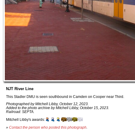
NJT River Line
This Stadler DMU is seen southbound in Camden on Cooper near Third.
Photographed by Mitchell Libby, October 12, 2023.
Added to the photo archive by Mitchell Libby, October 15, 2023.
Railroad: SEPTA.
Mitchell Libby's awards:
»
Contact the person who posted this photograph
.