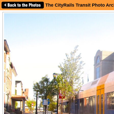
The CityRails Transit Photo Arc