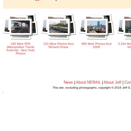
166 More MTA
231 More Photos from
886 More Photos from
5,334 Mo
(Metropolitan Transit
Richard Chase
2009
th
Authority - New York)
Photos
News
|
About NERAIL
|
About Jeff
|
Con
This site, excluding photographs, copyright © 2016 Jeff S
.