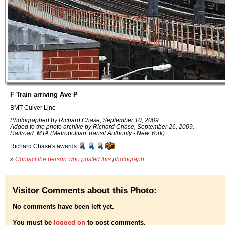
F Train arriving Ave P
BMT Culver Line
Photographed by Richard Chase, September 10, 2009.
Added to the photo archive by Richard Chase, September 26, 2009.
Railroad: MTA (Metropolitan Transit Authority - New York).
Richard Chase's awards:
»
Contact the person who posted this photograph
.
Visitor Comments about this Photo:
No comments have been left yet.
You must be
logged on
to post comments.