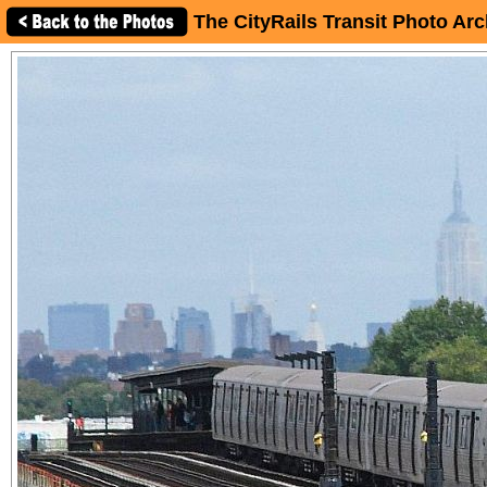
The CityRails Transit Photo Arc