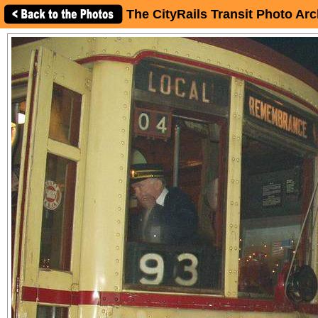
The CityRails Transit Photo Arc