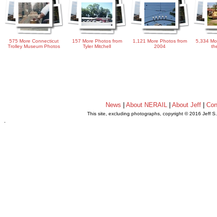
575 More Connecticut
157 More Photos from
1,121 More Photos from
5,334 Mo
Trolley Museum Photos
Tyler Mitchell
2004
th
News
|
About NERAIL
|
About Jeff
|
Con
This site, excluding photographs, copyright © 2016 Jeff S
.