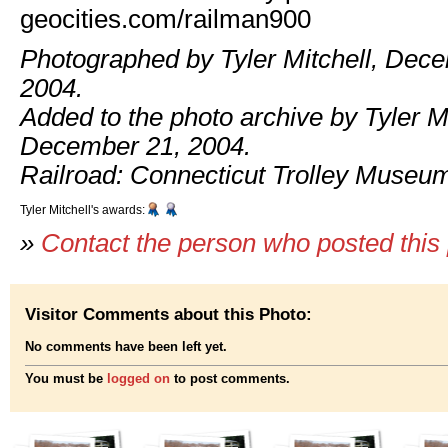
geocities.com/railman900
Photographed by Tyler Mitchell, Dec
2004.
Added to the photo archive by Tyler Mi
December 21, 2004.
Railroad: Connecticut Trolley Museu
Tyler Mitchell's awards:
»
Contact the person who posted this
Visitor Comments about this Photo:
No comments have been left yet.
You must be
logged on
to post comments.