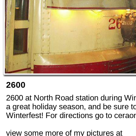
2600
2600 at North Road station during Wi
a great holiday season, and be sure to
Winterfest! For directions go to cerao
view some more of my pictures at