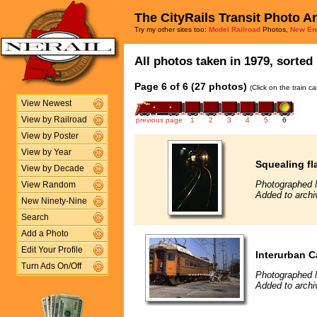
The CityRails Transit Photo A
Try my other sites too:
Model Railroad
Photos,
New En
All photos taken in 1979, sorted 
Page 6 of 6 (27 photos)
(Click on the train c
View Newest
View by Railroad
previous page
1
2
3
4
5
6
View by Poster
View by Year
Squealing fl
View by Decade
Photographed 
View Random
Added to archi
New Ninety-Nine
Search
Add a Photo
Edit Your Profile
Interurban C
Turn Ads On/Off
Photographed 
Added to archi