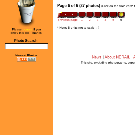
Page 6 of 6 (27 photos)
(Click on the train cars*
previous page
1
2
3
4
5
6
* Note: B units not to scale. ;-)
Please
donate
if you
enjoy this site. Thanks!
Photo Search:
Newest Photos
News
|
About NERAIL
|
A
This site, excluding photographs, copy