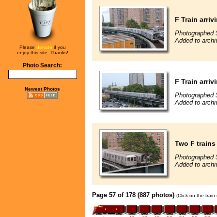
F Train arriv
Photographed 
Added to arch
Please
donate
if you
enjoy this site. Thanks!
Photo Search:
F Train arriv
Newest Photos
Photographed 
Added to arch
Two F trains
Photographed 
Added to arch
Page 57 of 178 (887 photos)
(Click on the trai