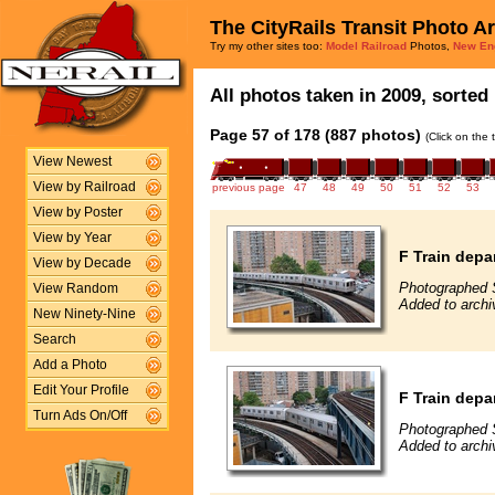
The CityRails Transit Photo A
Try my other sites too:
Model Railroad
Photos,
New En
All photos taken in 2009, sorted 
Page 57 of 178 (887 photos)
(Click on the 
View Newest
View by Railroad
previous page
47
48
49
50
51
52
53
View by Poster
View by Year
F Train depa
View by Decade
Photographed 
View Random
Added to arch
New Ninety-Nine
Search
Add a Photo
Edit Your Profile
F Train depa
Turn Ads On/Off
Photographed 
Added to arch