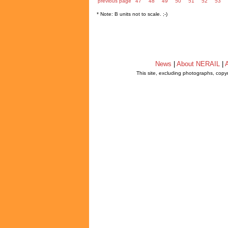
previous page
47
48
49
50
51
52
53
* Note: B units not to scale. ;-)
News
|
About NERAIL
|
A
This site, excluding photographs, copy