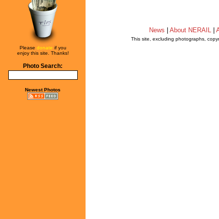
News
|
About NERAIL
|
A
This site, excluding photographs, copy
Please
donate
if you
enjoy this site. Thanks!
Photo Search:
Newest Photos