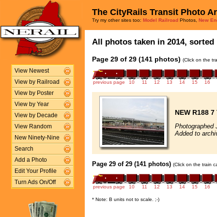
The CityRails Transit Photo A
Try my other sites too:
Model Railroad
Photos,
New En
All photos taken in 2014, sorted 
Page 29 of 29 (141 photos)
(Click on the t
View Newest
View by Railroad
previous page
10
11
12
13
14
15
16
View by Poster
View by Year
NEW R188 7 
View by Decade
Photographed 
View Random
Added to archi
New Ninety-Nine
Search
Add a Photo
Page 29 of 29 (141 photos)
(Click on the train 
Edit Your Profile
Turn Ads On/Off
previous page
10
11
12
13
14
15
16
* Note: B units not to scale. ;-)