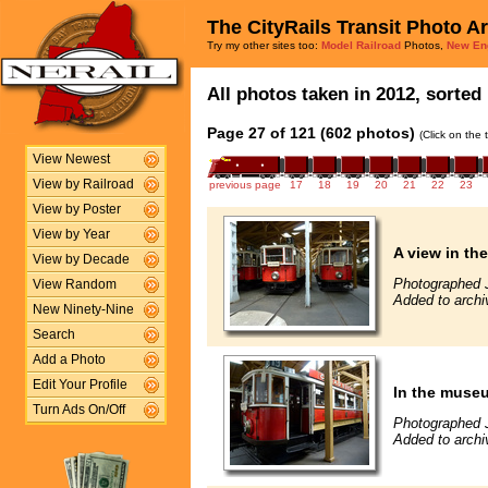
The CityRails Transit Photo A
Try my other sites too:
Model Railroad
Photos,
New En
All photos taken in 2012, sorted 
Page 27 of 121 (602 photos)
(Click on the 
View Newest
View by Railroad
previous page
17
18
19
20
21
22
23
View by Poster
View by Year
A view in t
View by Decade
Photographed 
View Random
Added to archi
New Ninety-Nine
Search
Add a Photo
Edit Your Profile
In the muse
Turn Ads On/Off
Photographed 
Added to archi