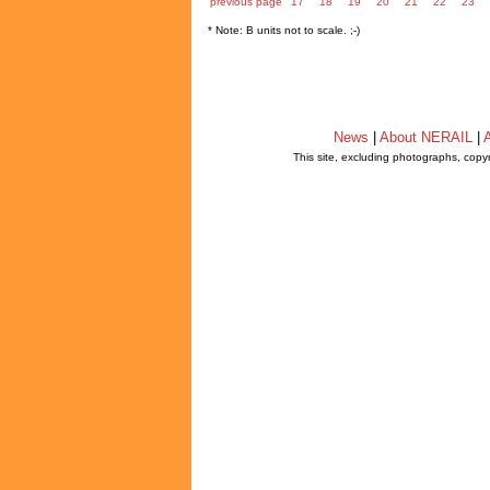
previous page
17
18
19
20
21
22
23
* Note: B units not to scale. ;-)
News
|
About NERAIL
|
A
This site, excluding photographs, copy