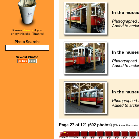
In the muse
Photographed 
Added to archi
Please
donate
if you
enjoy this site. Thanks!
Photo Search:
In the muse
Newest Photos
Photographed 
Added to archi
In the muse
Photographed 
Added to archi
Page 27 of 121 (602 photos)
(Click on the trai