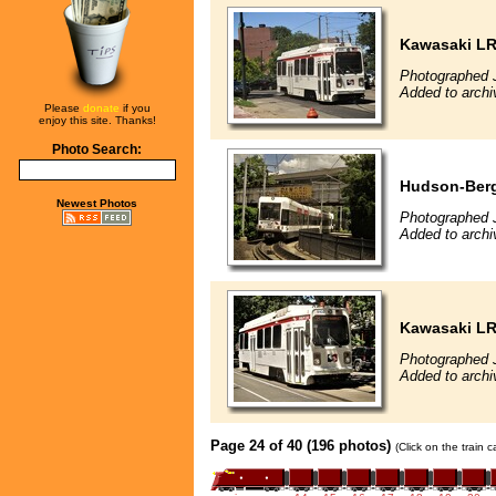
Kawasaki L
Photographed 
Added to archi
Please
donate
if you
enjoy this site. Thanks!
Photo Search:
Hudson-Berg
Newest Photos
Photographed 
Added to archi
Kawasaki L
Photographed 
Added to archi
Page 24 of 40 (196 photos)
(Click on the train 