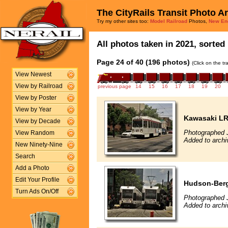
The CityRails Transit Photo A
Try my other sites too:
Model Railroad
Photos,
New En
All photos taken in 2021, sorted 
Page 24 of 40 (196 photos)
(Click on the t
View Newest
View by Railroad
previous page
14
15
16
17
18
19
20
View by Poster
View by Year
Kawasaki L
View by Decade
Photographed 
View Random
Added to archi
New Ninety-Nine
Search
Add a Photo
Edit Your Profile
Hudson-Berg
Turn Ads On/Off
Photographed 
Added to archi