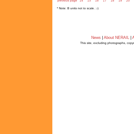
previous page
14
15
16
17
18
19
20
* Note: B units not to scale. ;-)
News
|
About NERAIL
|
A
This site, excluding photographs, copy