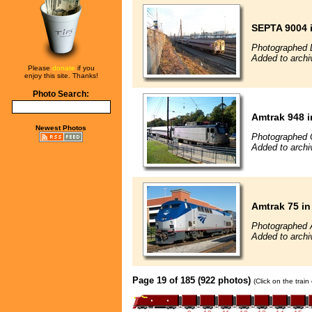
SEPTA 9004 i
Photographed 
Added to archi
Please
donate
if you
enjoy this site. Thanks!
Photo Search:
Amtrak 948 i
Newest Photos
Photographed 
Added to archi
Amtrak 75 in
Photographed 
Added to archi
Page 19 of 185 (922 photos)
(Click on the trai