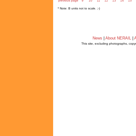
previous page
9
10
11
12
13
14
15
* Note: B units not to scale. ;-)
News
|
About NERAIL
|
A
This site, excluding photographs, copy