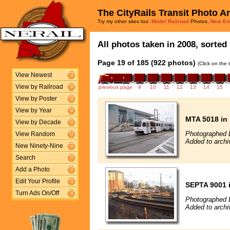
The CityRails Transit Photo A
Try my other sites too:
Model Railroad
Photos,
New En
All photos taken in 2008, sorted 
Page 19 of 185 (922 photos)
(Click on the 
View Newest
View by Railroad
previous page
9
10
11
12
13
14
15
View by Poster
View by Year
MTA 5018 in 
View by Decade
Photographed 
View Random
Added to archi
New Ninety-Nine
Search
Add a Photo
Edit Your Profile
SEPTA 9001 i
Turn Ads On/Off
Photographed 
Added to archi