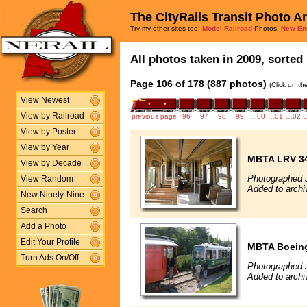
The CityRails Transit Photo A
Try my other sites too:
Model Railroad
Photos,
New En
All photos taken in 2009, sorted 
Page 106 of 178 (887 photos)
(Click on th
View Newest
View by Railroad
previous page
96
97
98
99
…00
…01
…02
View by Poster
View by Year
MBTA LRV 34
View by Decade
Photographed J
View Random
Added to archi
New Ninety-Nine
Search
Add a Photo
Edit Your Profile
MBTA Boeing
Turn Ads On/Off
Photographed J
Added to archi