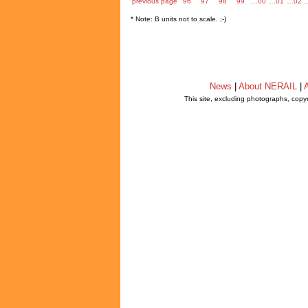
previous page
96
97
98
99
…00
…01
…02
* Note: B units not to scale. ;-)
News
|
About NERAIL
|
A
This site, excluding photographs, copy