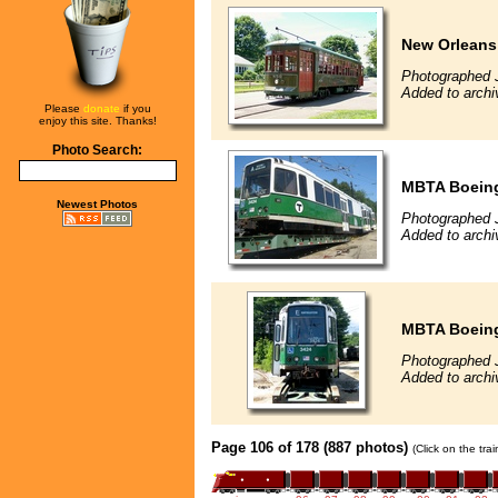
New Orleans
Photographed J
Added to archi
Please
donate
if you
enjoy this site. Thanks!
Photo Search:
MBTA Boeing
Newest Photos
Photographed J
Added to archi
MBTA Boeing
Photographed J
Added to archi
Page 106 of 178 (887 photos)
(Click on the tra