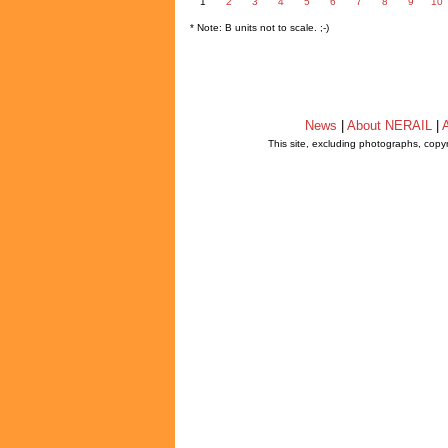
1
2
3
4
5
6
7
8
9
10
* Note: B units not to scale. ;-)
News
|
About NERAIL
|
A
This site, excluding photographs, copy