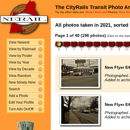
The CityRails Transit Photo A
Try my other sites too:
Model Railroad
Photos,
New En
All photos taken in 2021, sorted 
Page 1 of 40 (196 photos)
(Click on the tra
View Newest
View by Railroad
1
2
3
4
5
6
7
8
9
10
View by Poster
View by Year
New Flyer E4
View by Decade
Photographed 
View Random
Added to archi
New Ninety-Nine
Search
Add a Photo
Edit Your Profile
New Flyer E4
Turn Ads On/Off
Photographed 
Added to archi