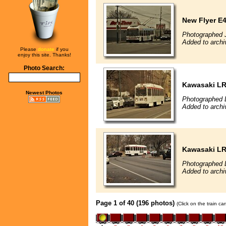
New Flyer E4
Photographed 
Added to archi
Please
donate
if you
enjoy this site. Thanks!
Photo Search:
Kawasaki L
Newest Photos
Photographed 
Added to archi
Kawasaki L
Photographed 
Added to archi
Page 1 of 40 (196 photos)
(Click on the train c