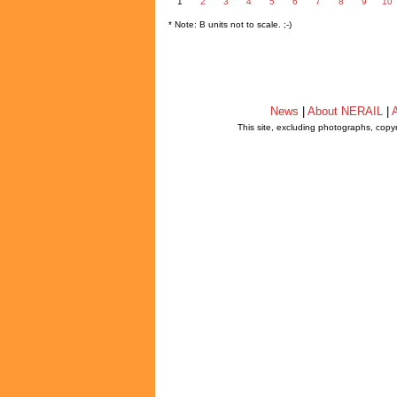
1
2
3
4
5
6
7
8
9
10
* Note: B units not to scale. ;-)
News
|
About NERAIL
|
A
This site, excluding photographs, copy