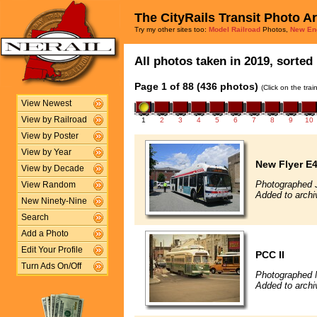
The CityRails Transit Photo A
Try my other sites too:
Model Railroad
Photos,
New En
All photos taken in 2019, sorted 
Page 1 of 88 (436 photos)
(Click on the tra
View Newest
View by Railroad
1
2
3
4
5
6
7
8
9
10
View by Poster
View by Year
New Flyer E4
View by Decade
Photographed 
View Random
Added to archi
New Ninety-Nine
Search
Add a Photo
Edit Your Profile
PCC II
Turn Ads On/Off
Photographed 
Added to archi