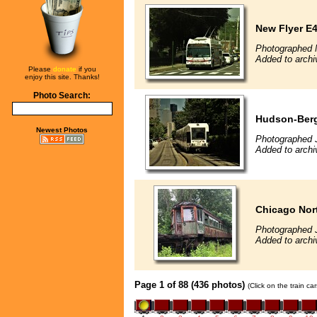
New Flyer E4
Photographed 
Added to archi
Please
donate
if you
enjoy this site. Thanks!
Photo Search:
Hudson-Berg
Newest Photos
Photographed 
Added to archi
Chicago Nor
Photographed 
Added to arch
Page 1 of 88 (436 photos)
(Click on the train c