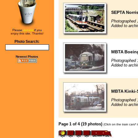
SEPTA Norri
Photographed 
Added to archi
Please
donate
if you
enjoy this site. Thanks!
Photo Search:
MBTA Boeing
Newest Photos
Photographed 
Added to archi
MBTA Kinki-
Photographed 
Added to archi
Page 1 of 4 (19 photos)
(Click on the train cars*