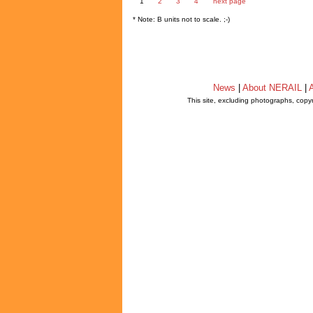
1
2
3
4
next page
* Note: B units not to scale. ;-)
News
|
About NERAIL
|
A
This site, excluding photographs, copy