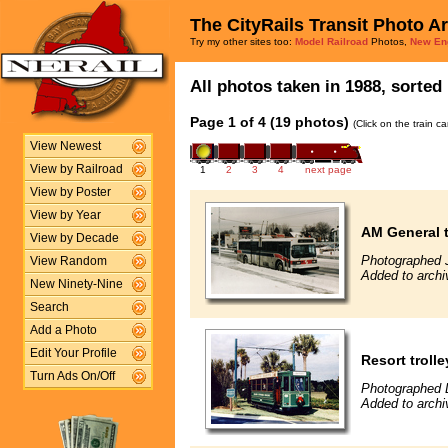
The CityRails Transit Photo A
Try my other sites too:
Model Railroad
Photos,
New En
All photos taken in 1988, sorted 
Page 1 of 4 (19 photos)
(Click on the train c
View Newest
View by Railroad
1
2
3
4
next page
View by Poster
View by Year
AM General t
View by Decade
Photographed 
View Random
Added to archiv
New Ninety-Nine
Search
Add a Photo
Edit Your Profile
Resort trolle
Turn Ads On/Off
Photographed 
Added to archi