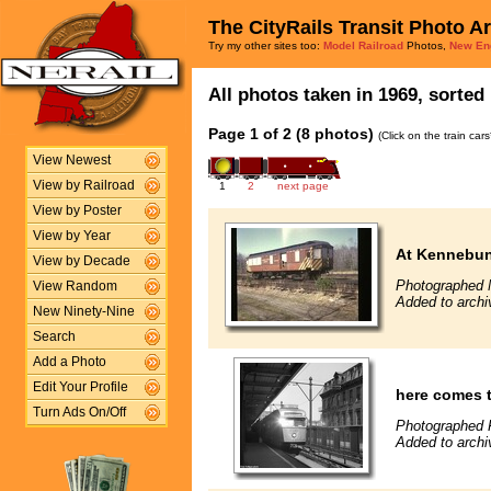
The CityRails Transit Photo A
Try my other sites too:
Model Railroad
Photos,
New En
All photos taken in 1969, sorted 
Page 1 of 2 (8 photos)
(Click on the train car
View Newest
View by Railroad
1
2
next page
View by Poster
View by Year
At Kennebun
View by Decade
Photographed 
View Random
Added to archi
New Ninety-Nine
Search
Add a Photo
Edit Your Profile
here comes 
Turn Ads On/Off
Photographed F
Added to archi