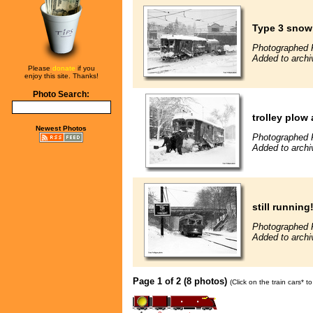
Type 3 snowp
Photographed F
Added to archi
Please
donate
if you
enjoy this site. Thanks!
Photo Search:
trolley plow
Newest Photos
Photographed F
Added to archi
still running
Photographed F
Added to archi
Page 1 of 2 (8 photos)
(Click on the train cars* 