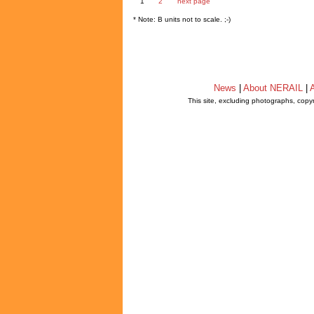
1
2
next page
* Note: B units not to scale. ;-)
News
|
About NERAIL
|
A
This site, excluding photographs, copy