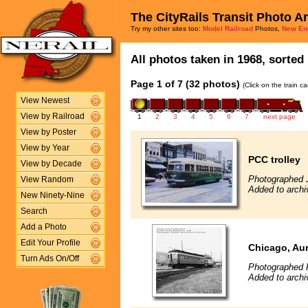
The CityRails Transit Photo A
Try my other sites too:
Model Railroad
Photos,
New En
All photos taken in 1968, sorted 
Page 1 of 7 (32 photos)
(Click on the train c
View Newest
View by Railroad
1
2
3
4
5
6
7
next page
View by Poster
View by Year
PCC trolley
View by Decade
Photographed 
View Random
Added to archi
New Ninety-Nine
Search
Add a Photo
Edit Your Profile
Chicago, Aur
Turn Ads On/Off
Photographed F
Added to archi