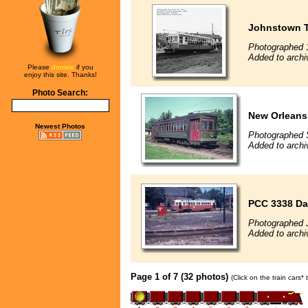
Johnstown Tr
Photographed 
Added to archi
Please
donate
if you
enjoy this site. Thanks!
Photo Search:
New Orleans 
Newest Photos
Photographed 
Added to archi
PCC 3338 Da
Photographed J
Added to arch
Page 1 of 7 (32 photos)
(Click on the train cars*