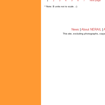
1
2
3
4
5
6
7
next page
* Note: B units not to scale. ;-)
News
|
About NERAIL
|
A
This site, excluding photographs, copy