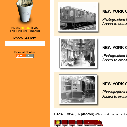
NEW YORK C
Photographed 
Added to archi
Please
donate
if you
enjoy this site. Thanks!
Photo Search:
NEW YORK C
Newest Photos
Photographed 
Added to archi
NEW YORK C
Photographed 
Added to archi
Page 1 of 4 (16 photos)
(Click on the train cars*