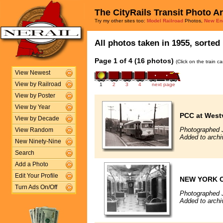
The CityRails Transit Photo A
Try my other sites too:
Model Railroad
Photos,
New En
All photos taken in 1955, sorted 
Page 1 of 4 (16 photos)
(Click on the train c
View Newest
View by Railroad
1
2
3
4
next page
View by Poster
View by Year
PCC at West
View by Decade
Photographed 
View Random
Added to arch
New Ninety-Nine
Search
Add a Photo
Edit Your Profile
NEW YORK C
Turn Ads On/Off
Photographed 
Added to archi