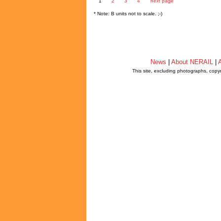
1
2
3
4
next page
* Note: B units not to scale. ;-)
News
|
About NERAIL
|
A
This site, excluding photographs, copy