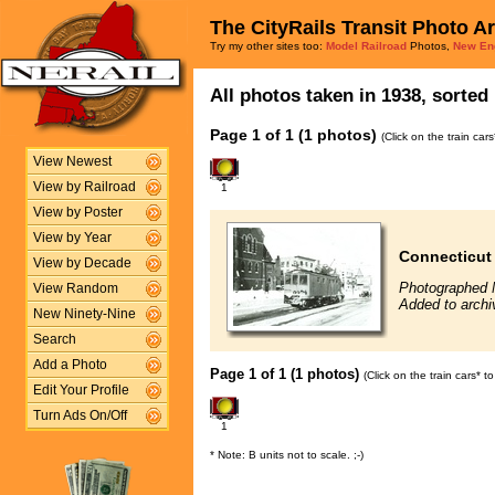
The CityRails Transit Photo A
Try my other sites too:
Model Railroad
Photos,
New En
All photos taken in 1938, sorted 
Page 1 of 1 (1 photos)
(Click on the train car
View Newest
View by Railroad
1
View by Poster
View by Year
Connecticut
View by Decade
Photographed 
View Random
Added to archi
New Ninety-Nine
Search
Add a Photo
Page 1 of 1 (1 photos)
(Click on the train cars* 
Edit Your Profile
Turn Ads On/Off
1
* Note: B units not to scale. ;-)