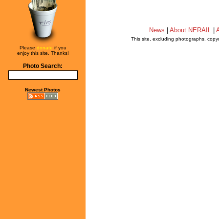
News
|
About NERAIL
|
A
This site, excluding photographs, copy
Please
donate
if you
enjoy this site. Thanks!
Photo Search:
Newest Photos