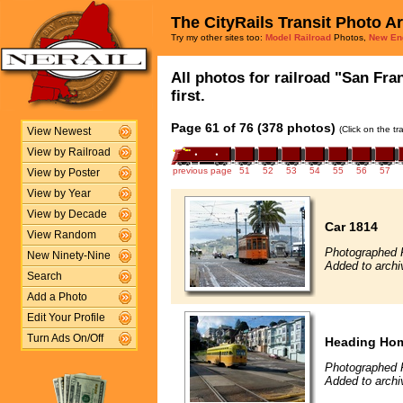
The CityRails Transit Photo A
Try my other sites too:
Model Railroad
Photos,
New En
All photos for railroad "San Fra
first.
Page 61 of 76 (378 photos)
(Click on the t
View Newest
View by Railroad
previous page
51
52
53
54
55
56
57
View by Poster
View by Year
View by Decade
Car 1814
View Random
Photographed F
New Ninety-Nine
Added to archi
Search
Add a Photo
Edit Your Profile
Turn Ads On/Off
Heading Ho
Photographed 
Added to archi