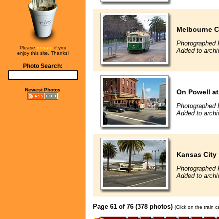
Melbourne C
Photographed 
Please
donate
if you
Added to archi
enjoy this site. Thanks!
Photo Search:
Newest Photos
On Powell at
Photographed 
Added to archi
Kansas City
Photographed 
Added to archi
Page 61 of 76 (378 photos)
(Click on the train 