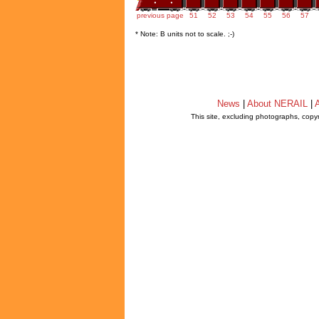
previous page
51
52
53
54
55
56
57
* Note: B units not to scale. ;-)
News
|
About NERAIL
|
A
This site, excluding photographs, copy