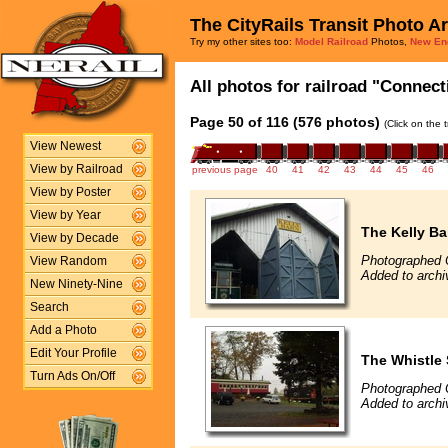
The CityRails Transit Photo A
Try my other sites too:
Model Railroad
Photos,
New En
All photos for railroad "Connect
Page 50 of 116 (576 photos)
(Click on the 
View Newest
View by Railroad
previous page
40
41
42
43
44
45
46
View by Poster
View by Year
The Kelly Ba
View by Decade
Photographed 
View Random
Added to archi
New Ninety-Nine
Search
Add a Photo
Edit Your Profile
The Whistle
Turn Ads On/Off
Photographed 
Added to archi