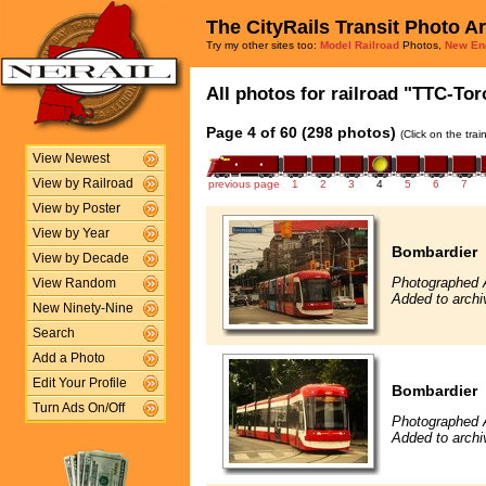
The CityRails Transit Photo A
Try my other sites too:
Model Railroad
Photos,
New En
All photos for railroad "TTC-Tor
Page 4 of 60 (298 photos)
(Click on the tra
View Newest
View by Railroad
previous page
1
2
3
4
5
6
7
View by Poster
View by Year
Bombardier
View by Decade
Photographed 
View Random
Added to archi
New Ninety-Nine
Search
Add a Photo
Edit Your Profile
Bombardier
Turn Ads On/Off
Photographed 
Added to archi