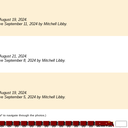
August 19, 2024.
ve September 11, 2024 by Mitchell Libby.
August 21, 2024.
ve September 8, 2024 by Mitchell Libby.
August 19, 2024.
ve September 5, 2024 by Mitchell Libby.
ars* to navigate through the photos.)