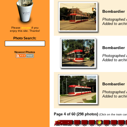
Bombardier
Photographed 
Added to archi
Please
donate
if you
enjoy this site. Thanks!
Photo Search:
Bombardier
Newest Photos
Photographed 
Added to archi
Bombardier
Photographed 
Added to archi
Page 4 of 60 (298 photos)
(Click on the train c