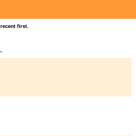
ecent first.
ge