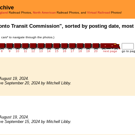
rchive
gland
Railroad Photos,
North American
Railroad Photos, and
Virtual Railroad
Photos!
onto Transit Commission", sorted by posting date, most r
in cars* to navigate through the photos.)
8
9
10
11
12
13
14
15
16
17
18
19
20
next page
go to pa
August 19, 2024.
ve September 20, 2024 by Mitchell Libby.
August 19, 2024.
ve September 15, 2024 by Mitchell Libby.