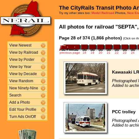
The CityRails Transit Photo A
Try my other sites too:
Model Railroad
Photos,
New En
All photos for railroad "SEPTA",
Page 28 of 374 (1,866 photos)
(Click on t
View Newest
View by Railroad
previous page
18
19
20
21
22
23
24
View by Poster
View by Year
Kawasaki L
View by Decade
Photographed 
View Random
Added to archi
New Ninety-Nine
Search
Add a Photo
Edit Your Profile
PCC trolley
Turn Ads On/Off
Photographed A
Added to archi