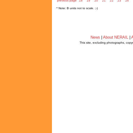
previous page
18
19
20
21
22
23
24
* Note: B units not to scale. ;-)
News
|
About NERAIL
|
A
This site, excluding photographs, copy