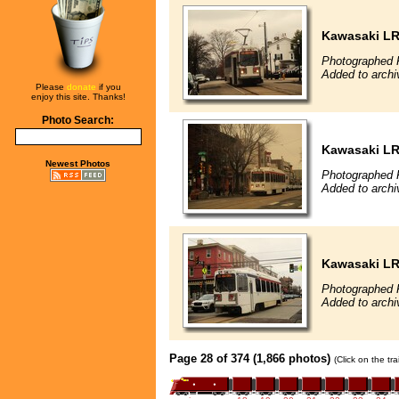
Kawasaki L
Photographed 
Added to archi
Please
donate
if you
enjoy this site. Thanks!
Photo Search:
Kawasaki L
Newest Photos
Photographed 
Added to archi
Kawasaki L
Photographed 
Added to archi
Page 28 of 374 (1,866 photos)
(Click on the tr