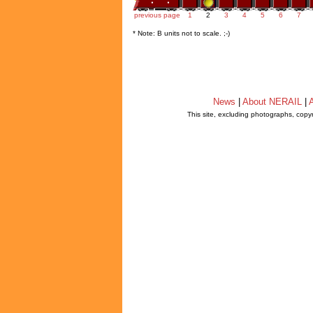
previous page
1
2
3
4
5
6
7
* Note: B units not to scale. ;-)
News
|
About NERAIL
|
A
This site, excluding photographs, copy