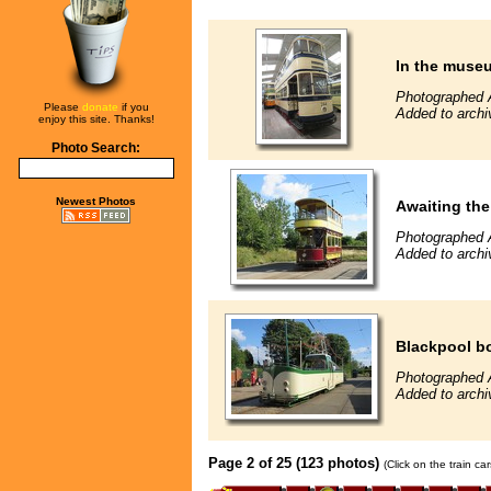
In the muse
Photographed 
Please
donate
if you
Added to archi
enjoy this site. Thanks!
Photo Search:
Newest Photos
Awaiting the 
Photographed 
Added to archi
Blackpool b
Photographed 
Added to archi
Page 2 of 25 (123 photos)
(Click on the train c