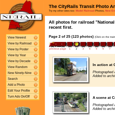
The CityRails Transit Photo A
Try my other sites too:
Model Railroad
Photos,
New En
All photos for railroad "Nation
recent first.
Page 2 of 25 (123 photos)
(Click on the tra
View Newest
View by Railroad
previous page
1
2
3
4
5
6
7
View by Poster
View by Year
View by Decade
In action at 
View Random
Photographed 
New Ninety-Nine
Added to archi
Search
Add a Photo
Edit Your Profile
Turn Ads On/Off
A scene at C
Photographed 
Added to archi