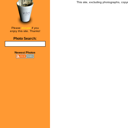
This site, excluding photographs, copy
Please
donate
if you
enjoy this site. Thanks!
Photo Search:
Newest Photos