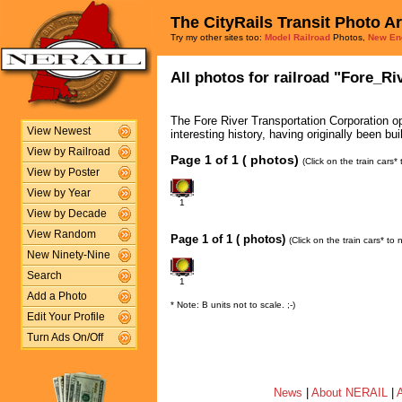
The CityRails Transit Photo A
Try my other sites too:
Model Railroad
Photos,
New En
All photos for railroad "Fore_Ri
The Fore River Transportation Corporation ope
View Newest
interesting history, having originally been bu
View by Railroad
Page 1 of 1 ( photos)
(Click on the train cars
View by Poster
View by Year
1
View by Decade
View Random
Page 1 of 1 ( photos)
(Click on the train cars* to
New Ninety-Nine
Search
1
Add a Photo
* Note: B units not to scale. ;-)
Edit Your Profile
Turn Ads On/Off
News
|
About NERAIL
|
A