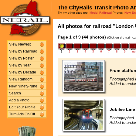
The CityRails Transit Photo A
Try my other sites too:
Model Railroad
Photos,
New En
All photos for railroad "London 
Page 1 of 9 (44 photos)
(Click on the train c
View Newest
View by Railroad
1
2
3
4
5
6
7
8
9
ne
View by Poster
View by Year
From platfor
View by Decade
Photographed 
View Random
Added to archi
New Ninety-Nine
Search
Add a Photo
Edit Your Profile
Jubilee Line 
Turn Ads On/Off
Photographed 
Added to archi