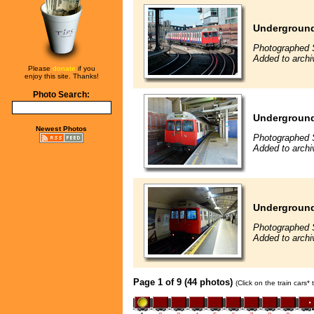
Underground
Photographed 
Added to archi
Please
donate
if you
enjoy this site. Thanks!
Photo Search:
Underground
Newest Photos
Photographed 
Added to archi
Underground
Photographed 
Added to archi
Page 1 of 9 (44 photos)
(Click on the train cars*