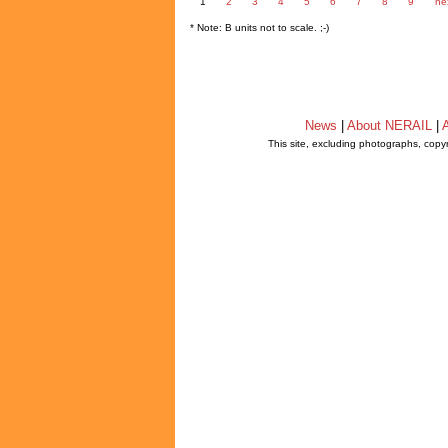
1
2
3
4
5
6
7
8
9
ne
* Note: B units not to scale. ;-)
News
|
About NERAIL
|
A
This site, excluding photographs, copy